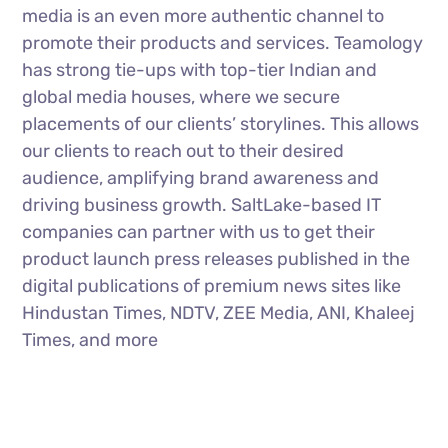
media is an even more authentic channel to
promote their products and services. Teamology
has strong tie-ups with top-tier Indian and
global media houses, where we secure
placements of our clients’ storylines. This allows
our clients to reach out to their desired
audience, amplifying brand awareness and
driving business growth. SaltLake-based IT
companies can partner with us to get their
product launch press releases published in the
digital publications of premium news sites like
Hindustan Times, NDTV, ZEE Media, ANI, Khaleej
Times, and more
Influencer Marketing
Teamology has close ties with many popular
social influencers through whom we promote