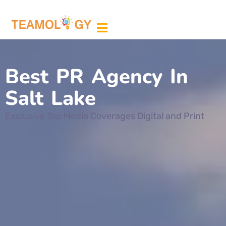
ABOUT US
MEDIA PARTNER
Best PR Agency In
Salt Lake
Exclusive Top Media Coverages Digital and Print