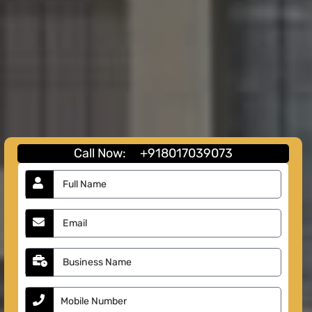
Call Now:
+918017039073