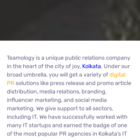
Teamology is a unique public relations company
in the heart of the city of joy,
Kolkata
. Under our
broad umbrella, you will get a variety of
digital
PR
solutions like press release and promo article
distribution, media relations, branding,
influencer marketing, and social media
marketing. We give support to all sectors,
including IT. We have successfully worked with
many IT startups and earned the badge of one
of the most popular PR agencies in Kolkata’s IT