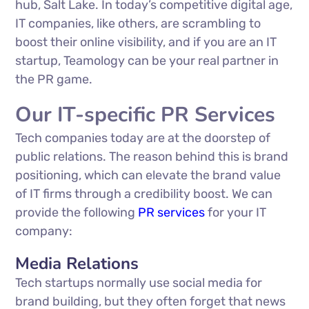
hub, Salt Lake. In today’s competitive digital age,
IT companies, like others, are scrambling to
boost their online visibility, and if you are an IT
startup, Teamology can be your real partner in
the PR game.
Our IT-specific PR Services
Tech companies today are at the doorstep of
public relations. The reason behind this is brand
positioning, which can elevate the brand value
of IT firms through a credibility boost. We can
provide the following
PR services
for your IT
company:
Media Relations
Tech startups normally use social media for
brand building, but they often forget that news