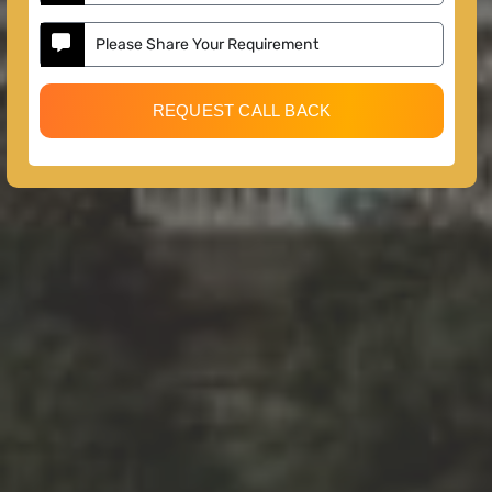
REQUEST CALL BACK