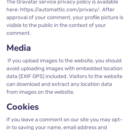
The Gravatar service privacy policy is available
here: https://automattic.com/privacy/. After
approval of your comment, your profile picture is
visible to the public in the context of your
comment.
Media
If you upload images to the website, you should
avoid uploading images with embedded location
data (EXIF GPS) included. Visitors to the website
can download and extract any location data
from images on the website.
Cookies
If you leave a comment on our site you may opt-
in to saving your name, email address and