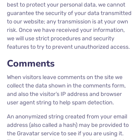
best to protect your personal data, we cannot
guarantee the security of your data transmitted
to our website; any transmission is at your own
risk. Once we have received your information,
we will use strict procedures and security
features to try to prevent unauthorized access.
Comments
When visitors leave comments on the site we
collect the data shown in the comments form,
and also the visitor’s IP address and browser
user agent string to help spam detection.
An anonymized string created from your email
address (also called a hash) may be provided to
the Gravatar service to see if you are using it.