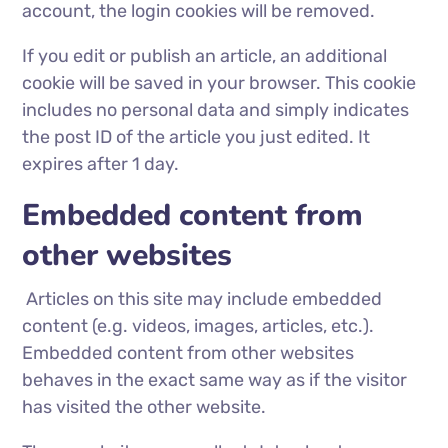
account, the login cookies will be removed.
If you edit or publish an article, an additional
cookie will be saved in your browser. This cookie
includes no personal data and simply indicates
the post ID of the article you just edited. It
expires after 1 day.
Embedded content from
other websites
Articles on this site may include embedded
content (e.g. videos, images, articles, etc.).
Embedded content from other websites
behaves in the exact same way as if the visitor
has visited the other website.