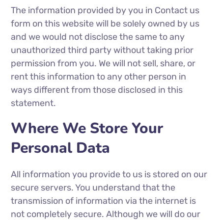
The information provided by you in Contact us
form on this website will be solely owned by us
and we would not disclose the same to any
unauthorized third party without taking prior
permission from you. We will not sell, share, or
rent this information to any other person in
ways different from those disclosed in this
statement.
Where We Store Your
Personal Data
All information you provide to us is stored on our
secure servers. You understand that the
transmission of information via the internet is
not completely secure. Although we will do our