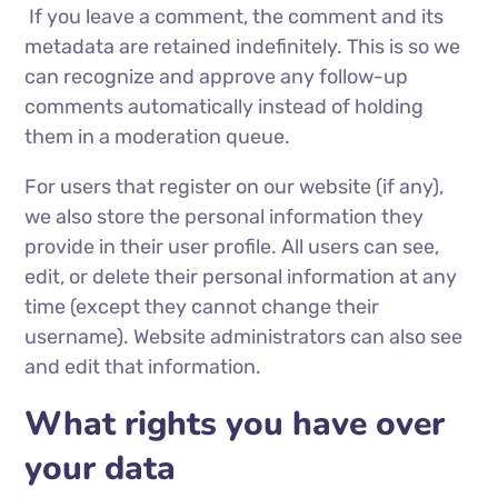
If you leave a comment, the comment and its
metadata are retained indefinitely. This is so we
can recognize and approve any follow-up
comments automatically instead of holding
them in a moderation queue.
For users that register on our website (if any),
we also store the personal information they
provide in their user profile. All users can see,
edit, or delete their personal information at any
time (except they cannot change their
username). Website administrators can also see
and edit that information.
What rights you have over
your data