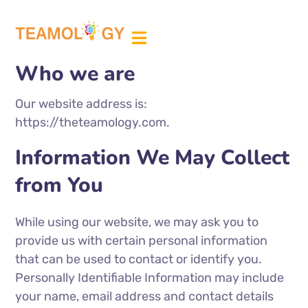
ABOUT US
MEDIA PARTNER
Who we are
Our website address is:
https://theteamology.com.
Information We May Collect
from You
While using our website, we may ask you to
provide us with certain personal information
that can be used to contact or identify you.
Personally Identifiable Information may include
your name, email address and contact details