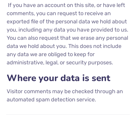
If you have an account on this site, or have left
comments, you can request to receive an
exported file of the personal data we hold about
you, including any data you have provided to us.
You can also request that we erase any personal
data we hold about you. This does not include
any data we are obliged to keep for
administrative, legal, or security purposes.
Where your data is sent
Visitor comments may be checked through an
automated spam detection service.