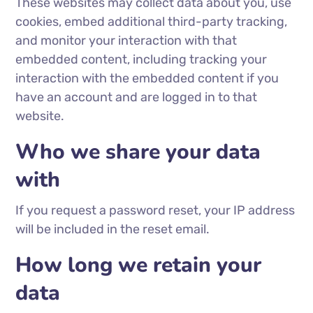
These websites may collect data about you, use
cookies, embed additional third-party tracking,
and monitor your interaction with that
embedded content, including tracking your
interaction with the embedded content if you
have an account and are logged in to that
website.
Who we share your data
with
If you request a password reset, your IP address
will be included in the reset email.
How long we retain your
data