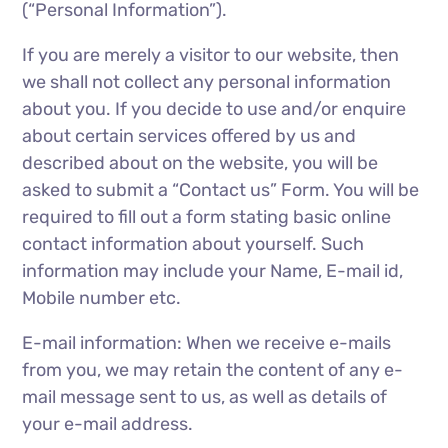
(“Personal Information”).
If you are merely a visitor to our website, then
we shall not collect any personal information
about you. If you decide to use and/or enquire
about certain services offered by us and
described about on the website, you will be
asked to submit a “Contact us” Form. You will be
required to fill out a form stating basic online
contact information about yourself. Such
information may include your Name, E-mail id,
Mobile number etc.
E-mail information: When we receive e-mails
from you, we may retain the content of any e-
mail message sent to us, as well as details of
your e-mail address.