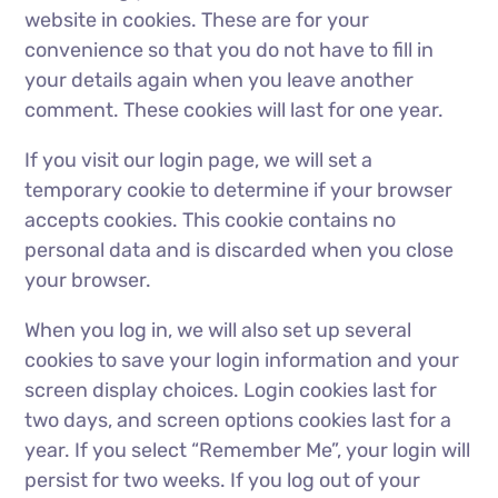
website in cookies. These are for your
convenience so that you do not have to fill in
your details again when you leave another
comment. These cookies will last for one year.
If you visit our login page, we will set a
temporary cookie to determine if your browser
accepts cookies. This cookie contains no
personal data and is discarded when you close
your browser.
When you log in, we will also set up several
cookies to save your login information and your
screen display choices. Login cookies last for
two days, and screen options cookies last for a
year. If you select “Remember Me”, your login will
persist for two weeks. If you log out of your