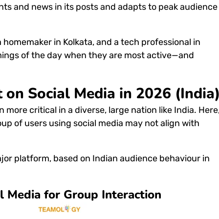
ents and news in its posts and adapts to peak audience
 a homemaker in Kolkata, and a tech professional in
imings of the day when they are most active—and
 on Social Media in 2026 (India
n more critical in a diverse, large nation like India.
Here
oup of users using social media may not align with
ajor platform, based on Indian audience behaviour in
l Media for Group Interaction