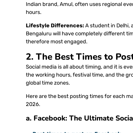
Indian brand, Amul, often uses regional ev
hours.
Lifestyle Differences:
A student in Delhi,
Bengaluru will have completely different t
therefore most engaged.
2.
The Best Times to Post
Social media is all about timing, and it is eve
the working hours, festival time, and the gr
global time zones.
Here are the best posting times for each m
2026.
a. Facebook:
The Ultimate Socia