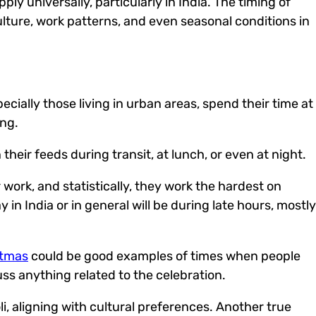
ly universally, particularly in India.
The timing of
culture, work patterns, and even seasonal conditions in
cially those living in urban areas, spend their time at
ing.
eir feeds during transit, at lunch, or even at night.
work, and statistically, they work the hardest on
in India or in general will be during late hours, mostly
stmas
could be good examples of times when people
ss anything related to the celebration.
i, aligning with cultural preferences.
Another true