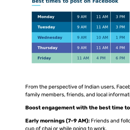
From the perspective of Indian users, Faceb
family members, friends, and local informat
Boost engagement with the best time to 
Early mornings (7-9 AM):
Friends and foll
cup of chai or while going to work.