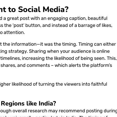
t to Social Media?
d a great post with an engaging caption, beautiful
s the ‘post’ button, and instead of a barrage of likes,
o attention.
ot the information—it was the timing.
Timing can either
ing strategy.
Sharing when your audience is online
timelines, increasing the likelihood of being seen.
This,
, shares, and comments – which alerts the platform’s
er likelihood of turning the viewers into faithful
Regions like India?
hough overall research may recommend posting durin