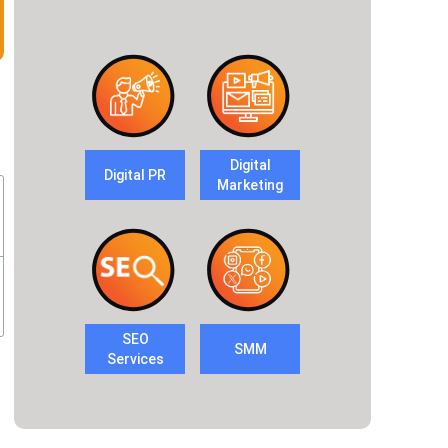
Digital
Digital PR
Marketing
SEO
SMM
Services