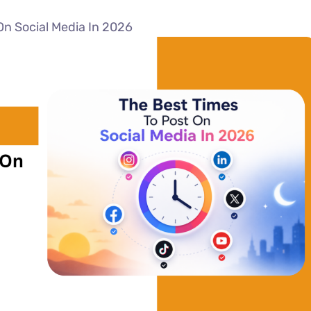
On Social Media In 2026