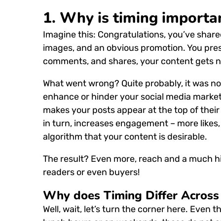
1.
Why is timing importan
Imagine this:
Congratulations, you’ve share
images, and an obvious promotion.
You pres
comments, and shares, your content gets n
What went wrong?
Quite probably, it was n
enhance or hinder your social media market
makes your posts appear at the top of their 
in turn, increases engagement – more likes
algorithm that your content is desirable.
The result?
Even more, reach and a much high
readers or even buyers!
Why does Timing Differ Across 
Well, wait, let’s turn the corner here.
Even t