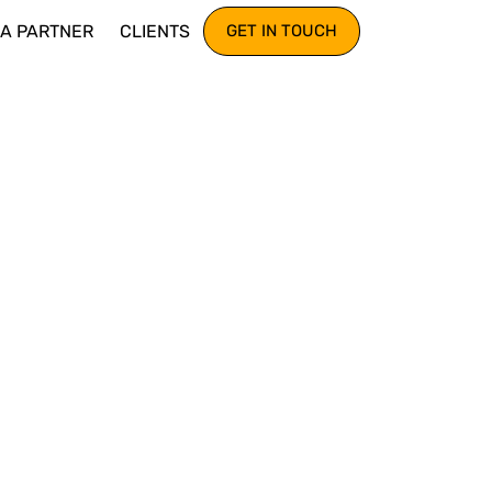
IA PARTNER
CLIENTS
GET IN TOUCH