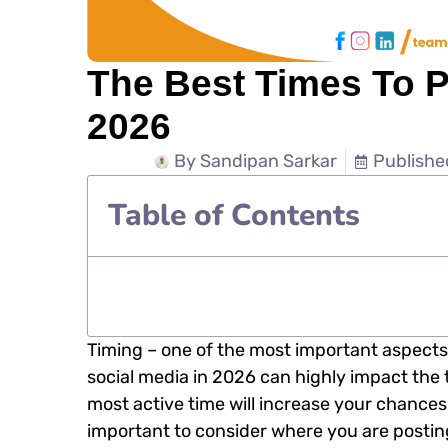
The Best Times To P
2026
By
Sandipan Sarkar
Publishe
Table of Contents
Timing – one of the most important aspects
social media in 2026 can highly impact the 
most active time will increase your chances o
important to consider where you are posting 