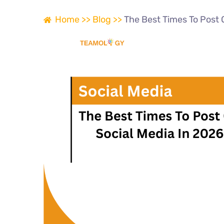
Home >>
Blog >>
The Best Times To Post 