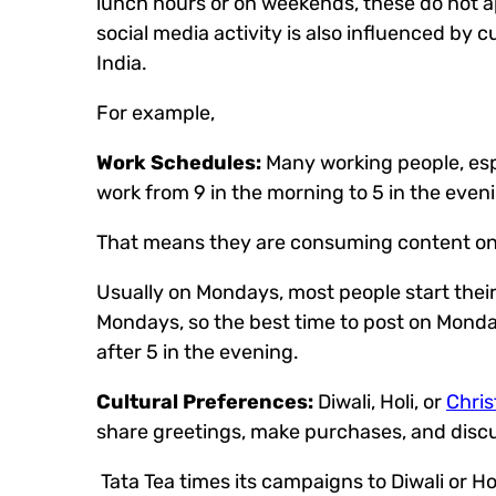
lunch hours or on weekends, these do not app
social media activity is also influenced by 
India.
For example,
Work Schedules:
Many working people, espe
work from 9 in the morning to 5 in the even
That means they are consuming content on th
Usually on Mondays, most people start their 
Mondays, so the best time to post on Monday 
after 5 in the evening.
Cultural Preferences:
Diwali, Holi, or
Chri
share greetings, make purchases, and discu
Tata Tea times its campaigns to Diwali or Hol