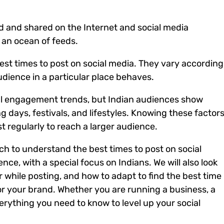
ed and shared on the Internet and social media
 an ocean of feeds.
est times to post on social media.
They vary according
udience in a particular place behaves.
ral engagement trends, but Indian audiences show
g days, festivals, and lifestyles.
Knowing these factor
t regularly to reach a larger audience.
arch to understand the best times to post on social
nce, with a special focus on Indians.
We will also look
er while posting, and how to adapt to find the best time
or your brand.
Whether you are running a business, a
verything you need to know to level up your social