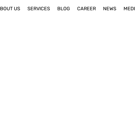
BOUT US
SERVICES
BLOG
CAREER
NEWS
MED