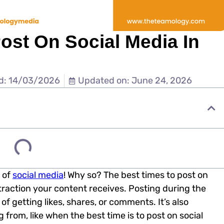
ost On Social Media In
d: 14/03/2026
Updated on: June 24, 2026
 of
social media
! Why so? The best times to post on
traction your content receives. Posting during the
f getting likes, shares, or comments. It’s also
from, like when the best time is to post on social