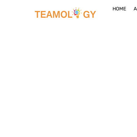
HOME
A