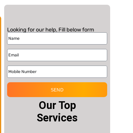
Looking for our help, Fill below form
SEND
Our Top
Services