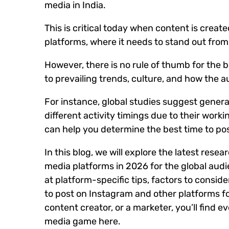
media in India.
This is critical today when content is creat
platforms, where it needs to stand out from
However, there is no rule of thumb for the b
to prevailing trends, culture, and how the a
For instance, global studies suggest gene
different activity timings due to their workin
can help you determine the best time to pos
In this blog, we will explore the latest rese
media platforms in 2026 for the global audie
at platform-specific tips, factors to consid
to post on Instagram and other platforms f
content creator, or a marketer, you’ll find e
media game here.