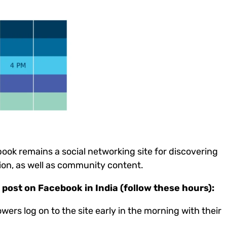
ook remains a social networking site for discovering
ion, as well as community content.
post on Facebook in India (follow these hours):
owers log on to the site early in the morning with their