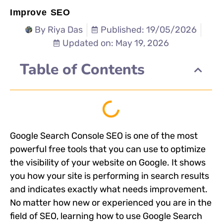
Improve SEO
By
Riya Das
Published: 19/05/2026
Updated on: May 19, 2026
Table of Contents
Google Search Console SEO is one of the most
powerful free tools that you can use to optimize
the visibility of your website on Google. It shows
you how your site is performing in search results
and indicates exactly what needs improvement.
No matter how new or experienced you are in the
field of SEO, learning how to use Google Search