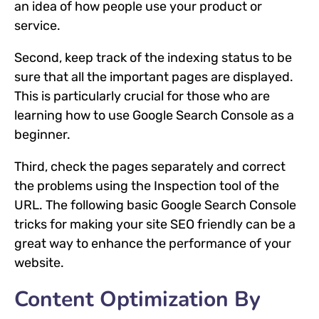
an idea of how people use your product or
service.
Second, keep track of the indexing status to be
sure that all the important pages are displayed.
This is particularly crucial for those who are
learning how to use Google Search Console as a
beginner.
Third, check the pages separately and correct
the problems using the Inspection tool of the
URL. The following basic Google Search Console
tricks for making your site SEO friendly can be a
great way to enhance the performance of your
website.
Content Optimization By