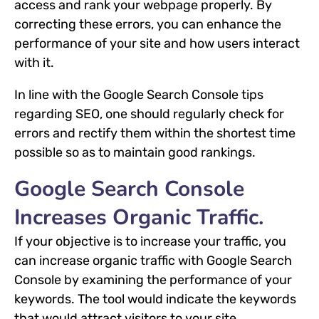
access and rank your webpage properly. By
correcting these errors, you can enhance the
performance of your site and how users interact
with it.
In line with the Google Search Console tips
regarding SEO, one should regularly check for
errors and rectify them within the shortest time
possible so as to maintain good rankings.
Google Search Console
Increases Organic Traffic.
If your objective is to increase your traffic, you
can increase organic traffic with Google Search
Console by examining the performance of your
keywords. The tool would indicate the keywords
that would attract visitors to your site.