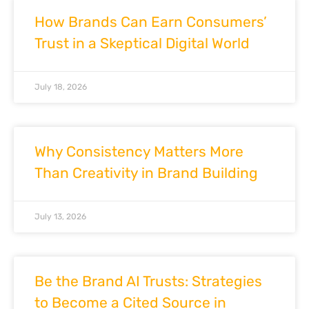
How Brands Can Earn Consumers’
Trust in a Skeptical Digital World
July 18, 2026
Why Consistency Matters More
Than Creativity in Brand Building
July 13, 2026
Be the Brand AI Trusts: Strategies
to Become a Cited Source in