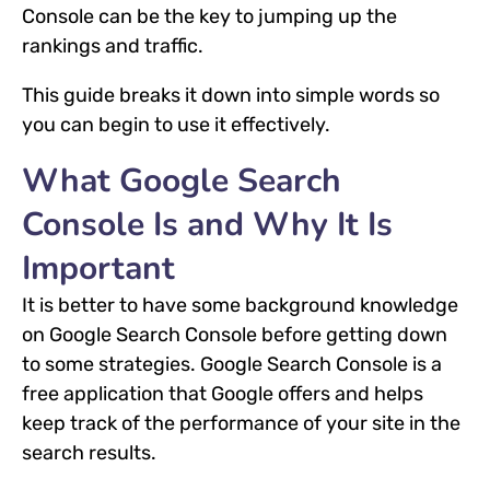
Console can be the key to jumping up the
rankings and traffic.
This guide breaks it down into simple words so
you can begin to use it effectively.
What Google Search
Console Is and Why It Is
Important
It is better to have some background knowledge
on Google Search Console before getting down
to some strategies. Google Search Console is a
free application that Google offers and helps
keep track of the performance of your site in the
search results.