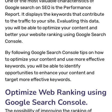
One of the most valuable characteristics of
Google search on SEO is the Performance
Report. It displays the keywords that contribute
to the traffic to your site. Evaluating this data,
you will be able to optimize your content and
better your website ranking using Google Search
Console.
By following Google Search Console tips on how
to optimize your content and use more effective
keywords, you will be able to identify
opportunities to enhance your content and
target more effective keywords.
Optimize Web Ranking using
Google Search Console.
The possibility of improving the ranking of