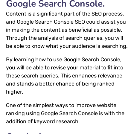
Google Search Console.
Content is a significant part of the SEO process,
and Google Search Console SEO could assist you
in making the content as beneficial as possible.
Through the analysis of search queries, you will
be able to know what your audience is searching.
By learning how to use Google Search Console,
you will be able to revise your material to fit into
these search queries. This enhances relevance
and stands a better chance of being ranked
higher.
One of the simplest ways to improve website
ranking using Google Search Console is with the
addition of keyword research.