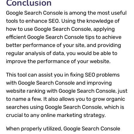
Conclusion
Google Search Console is among the most useful
tools to enhance SEO. Using the knowledge of
how to use Google Search Console, applying
efficient Google Search Console tips to achieve
better performance of your site, and providing
regular analysis of data, you would be able to
improve the performance of your website.
This tool can assist you in fixing SEO problems
with Google Search Console and improving
website ranking with Google Search Console, just
to name a few. It also allows you to grow organic
searches using Google Search Console, which is
crucial to any online marketing strategy.
When properly utilized, Google Search Console