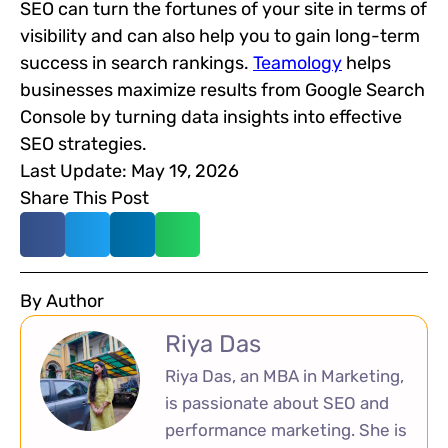
SEO can turn the fortunes of your site in terms of
visibility and can also help you to gain long-term
success in search rankings.
Teamology
helps
businesses maximize results from Google Search
Console by turning data insights into effective
SEO strategies.
Last Update: May 19, 2026
Share This Post
By Author
Riya Das
Riya Das, an MBA in Marketing,
is passionate about SEO and
performance marketing. She is