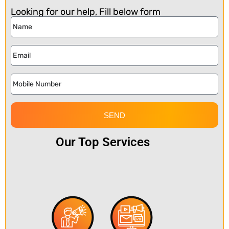
Looking for our help, Fill below form
SEND
Our Top Services