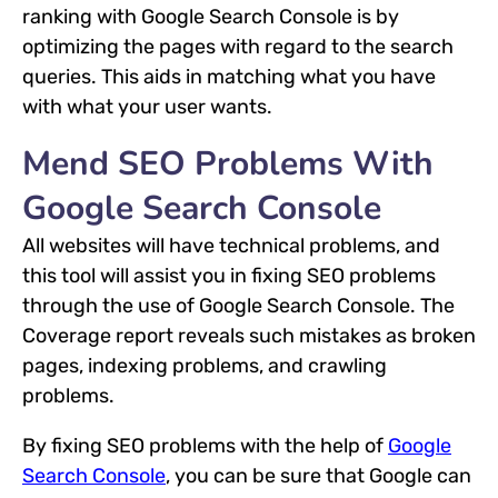
ranking with Google Search Console is by
optimizing the pages with regard to the search
queries. This aids in matching what you have
with what your user wants.
Mend SEO Problems With
Google Search Console
All websites will have technical problems, and
this tool will assist you in fixing SEO problems
through the use of Google Search Console. The
Coverage report reveals such mistakes as broken
pages, indexing problems, and crawling
problems.
By fixing SEO problems with the help of
Google
Search Console
, you can be sure that Google can