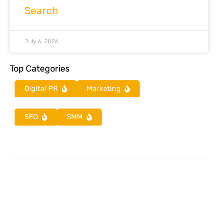
Search
July 6, 2026
Top Categories
Digital PR
Marketing
SEO
SMM