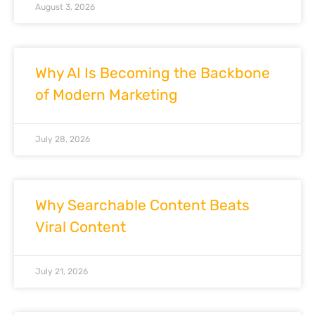
August 3, 2026
Why AI Is Becoming the Backbone
of Modern Marketing
July 28, 2026
Why Searchable Content Beats
Viral Content
July 21, 2026