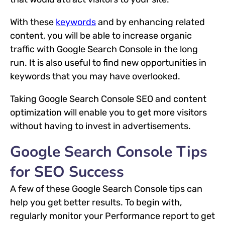
With these
keywords
and by enhancing related
content, you will be able to increase organic
traffic with Google Search Console in the long
run. It is also useful to find new opportunities in
keywords that you may have overlooked.
Taking Google Search Console SEO and content
optimization will enable you to get more visitors
without having to invest in advertisements.
Google Search Console Tips
for SEO Success
A few of these Google Search Console tips can
help you get better results. To begin with,
regularly monitor your Performance report to get