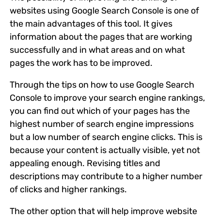
websites using Google Search Console is one of
the main advantages of this tool. It gives
information about the pages that are working
successfully and in what areas and on what
pages the work has to be improved.
Through the tips on how to use Google Search
Console to improve your search engine rankings,
you can find out which of your pages has the
highest number of search engine impressions
but a low number of search engine clicks. This is
because your content is actually visible, yet not
appealing enough. Revising titles and
descriptions may contribute to a higher number
of clicks and higher rankings.
The other option that will help improve website