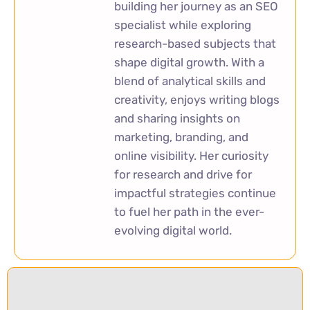
building her journey as an SEO
specialist while exploring
research-based subjects that
shape digital growth. With a
blend of analytical skills and
creativity, enjoys writing blogs
and sharing insights on
marketing, branding, and
online visibility. Her curiosity
for research and drive for
impactful strategies continue
to fuel her path in the ever-
evolving digital world.