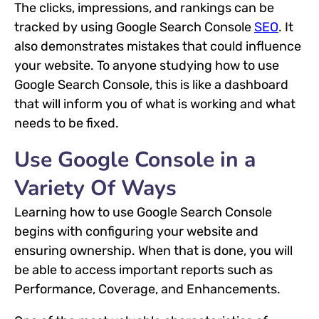
The clicks, impressions, and rankings can be
tracked by using Google Search Console
SEO
. It
also demonstrates mistakes that could influence
your website. To anyone studying how to use
Google Search Console, this is like a dashboard
that will inform you of what is working and what
needs to be fixed.
Use Google Console in a
Variety Of Ways
Learning how to use Google Search Console
begins with configuring your website and
ensuring ownership. When that is done, you will
be able to access important reports such as
Performance, Coverage, and Enhancements.