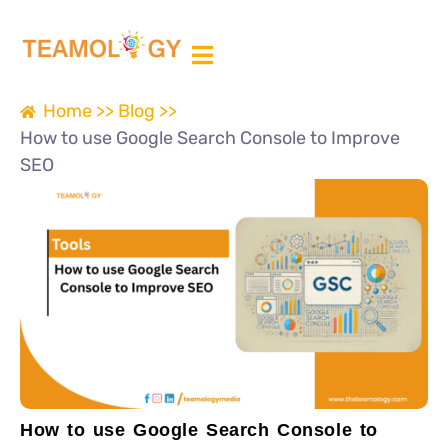
ABOUT US
MEDIA PARTNER
Home >>
Blog >>
How to use Google Search Console to Improve
SEO
How to use Google Search Console to