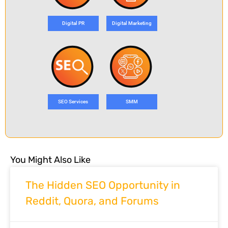
Digital PR
Digital Marketing
SEO Services
SMM
You Might Also Like
The Hidden SEO Opportunity in
Reddit, Quora, and Forums