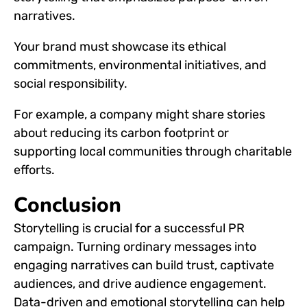
narratives.
Your brand must showcase its ethical
commitments, environmental initiatives, and
social responsibility.
For example, a company might share stories
about reducing its carbon footprint or
supporting local communities through charitable
efforts.
Conclusion
Storytelling is crucial for a successful PR
campaign. Turning ordinary messages into
engaging narratives can build trust, captivate
audiences, and drive audience engagement.
Data-driven and emotional storytelling can help