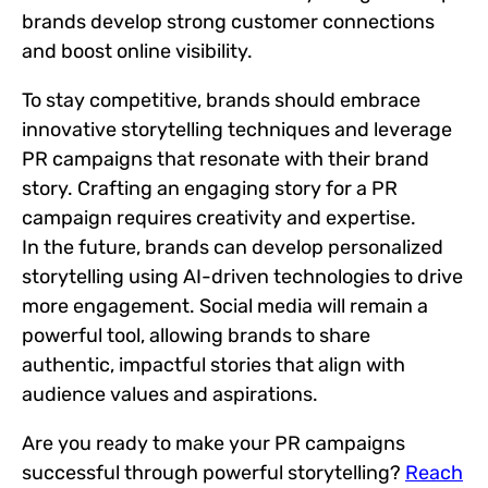
brands develop strong customer connections
and boost online visibility.
To stay competitive, brands should embrace
innovative storytelling techniques and leverage
PR campaigns that resonate with their brand
story. Crafting an engaging story for a PR
campaign requires creativity and expertise.
In the future, brands can develop personalized
storytelling using AI-driven technologies to drive
more engagement. Social media will remain a
powerful tool, allowing brands to share
authentic, impactful stories that align with
audience values and aspirations.
Are you ready to make your PR campaigns
successful through powerful storytelling?
Reach