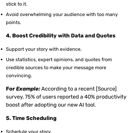
stick to it.
Avoid overwhelming your audience with too many
points.
4. Boost Credibility with Data and Quotes
Support your story with evidence.
Use statistics, expert opinions, and quotes from
credible sources to make your message more
convincing.
For
Example:
According to a recent [Source]
survey, 75% of users reported a 40% productivity
boost after adopting our new AI tool.
5. Time Scheduling
Schedule your story.