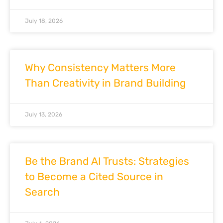
July 18, 2026
Why Consistency Matters More
Than Creativity in Brand Building
July 13, 2026
Be the Brand AI Trusts: Strategies
to Become a Cited Source in
Search