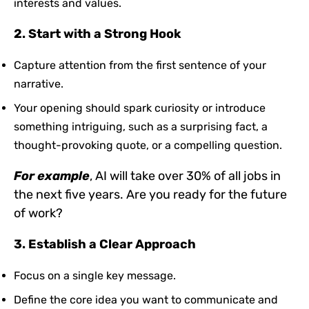
interests and values.
2. Start with a Strong Hook
Capture attention from the first sentence of your
narrative.
Your opening should spark curiosity or introduce
something intriguing, such as a surprising fact, a
thought-provoking quote, or a compelling question.
For
example
, AI will take over 30% of all jobs in
the next five years
. Are you ready for the future
of work?
3. Establish a Clear Approach
Focus on a single key message.
Define the core idea you want to communicate and