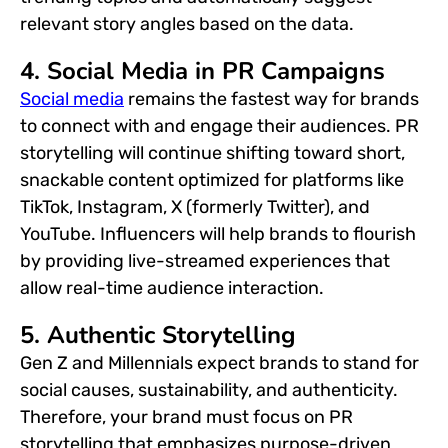
relevant story angles based on the data.
4. Social Media in PR Campaigns
Social media
remains the fastest way for brands
to connect with and engage their audiences. PR
storytelling will continue shifting toward short,
snackable content optimized for platforms like
TikTok, Instagram, X (formerly Twitter), and
YouTube. Influencers will help brands to flourish
by providing live-streamed experiences that
allow real-time audience interaction.
5. Authentic Storytelling
Gen Z and Millennials expect brands to stand for
social causes, sustainability, and authenticity.
Therefore, your brand must focus on PR
storytelling that emphasizes purpose-driven