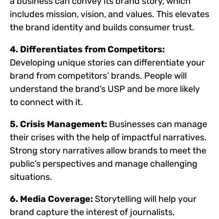
a business can convey its brand story, which
includes mission, vision, and values. This elevates
the brand identity and builds consumer trust.
4. Differentiates from Competitors:
Developing unique stories can differentiate your
brand from competitors’ brands. People will
understand the brand’s USP and be more likely
to connect with it.
5. Crisis Management:
Businesses can manage
their crises with the help of impactful narratives.
Strong story narratives allow brands to meet the
public’s perspectives and manage challenging
situations.
6. Media Coverage:
Storytelling will help your
brand capture the interest of journalists,