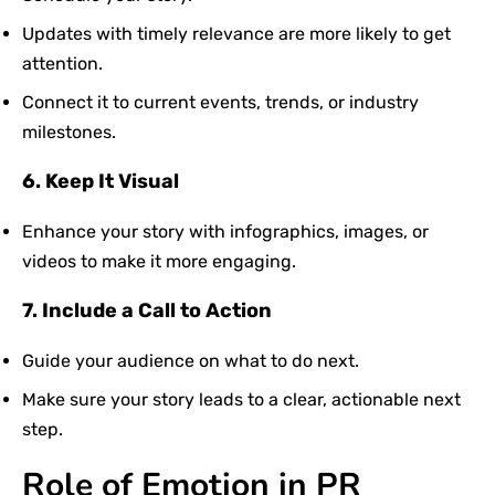
Updates with timely relevance are more likely to get
attention.
Connect it to current events, trends, or industry
milestones.
6. Keep It Visual
Enhance your story with infographics, images, or
videos to make it more engaging.
7. Include a Call to Action
Guide your audience on what to do next.
Make sure your story leads to a clear, actionable next
step.
Role of Emotion in PR