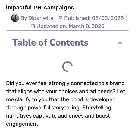
impactful PR campaigns
By
Dipanwita
Published: 08/03/2025
Updated on: March 8, 2025
Table of Contents
Did you ever feel strongly connected to a brand
that aligns with your choices and ad needs? Let
me clarify to you that the bond is developed
through powerful storytelling. Storytelling
narratives captivate audiences and boost
engagement.