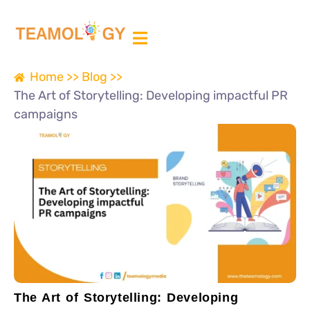
ABOUT US
MEDIA PARTNER
Home >>
Blog >>
The Art of Storytelling: Developing impactful PR
campaigns
The Art of Storytelling: Developing