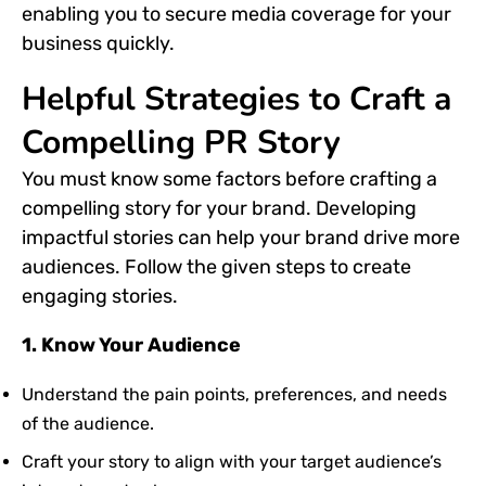
enabling you to secure media coverage for your
business quickly.
Helpful Strategies to Craft a
Compelling PR Story
You must know some factors before crafting a
compelling story for your brand. Developing
impactful stories can help your brand drive more
audiences. Follow the given steps to create
engaging stories.
1. Know Your Audience
Understand the pain points, preferences, and needs
of the audience.
Craft your story to align with your target audience’s