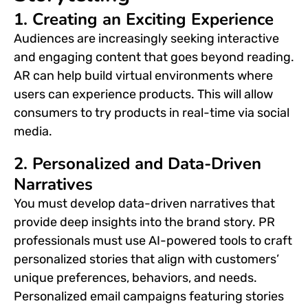
1. Creating an Exciting Experience
Audiences are increasingly seeking interactive
and engaging content that goes beyond reading.
AR can help build virtual environments
where
users can experience products. This will allow
consumers to try products in
real-time
via social
media.
2. Personalized and Data-Driven
Narratives
You must develop data-driven narratives that
provide deep insights into the brand story. PR
professionals must use AI-powered tools to craft
personalized stories that align with customers’
unique preferences, behaviors, and needs.
Personalized email campaigns featuring stories