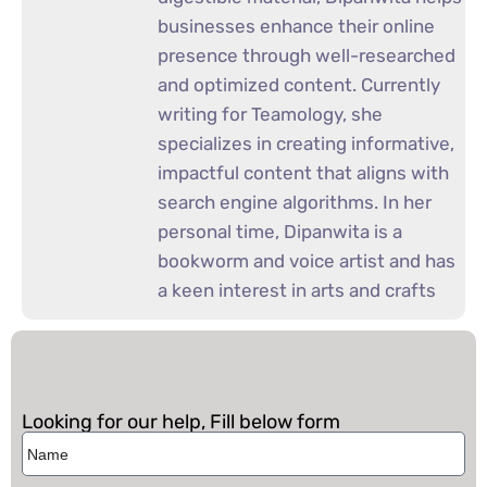
businesses enhance their online
presence through well-researched
and optimized content. Currently
writing for Teamology, she
specializes in creating informative,
impactful content that aligns with
search engine algorithms. In her
personal time, Dipanwita is a
bookworm and voice artist and has
a keen interest in arts and crafts
Looking for our help, Fill below form