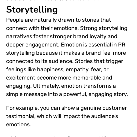
Storytelling
People are naturally drawn to stories that
connect with their emotions. Strong storytelling
narratives foster stronger brand loyalty and
deeper engagement. Emotion is essential in PR
storytelling because it makes a brand feel more
connected to its audience. Stories that trigger
feelings like happiness, empathy, fear, or
excitement become more memorable and
engaging. Ultimately, emotion transforms a
simple message into a powerful, engaging story.
For example, you can show a genuine customer
testimonial, which will impact the audience’s
emotions.