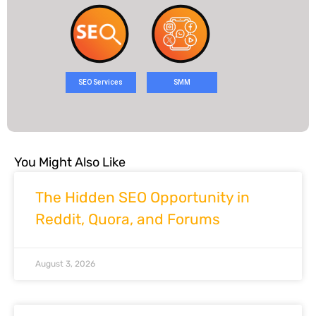
SEO Services
SMM
You Might Also Like
The Hidden SEO Opportunity in
Reddit, Quora, and Forums
August 3, 2026