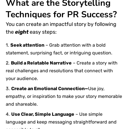
What are the Storytelling
Techniques for PR Success?
You can create an impactful story by following
the
eight
easy
steps:
Seek attention
– Grab attention with a bold
statement, surprising fact, or intriguing question.
Build a Relatable Narrative
– Create a story with
real challenges and resolutions that connect with
your audience.
Create an Emotional Connection—
Use joy,
empathy, or inspiration to make your story memorable
and shareable.
Use Clear, Simple Language
– Use simple
language and keep messaging straightforward and