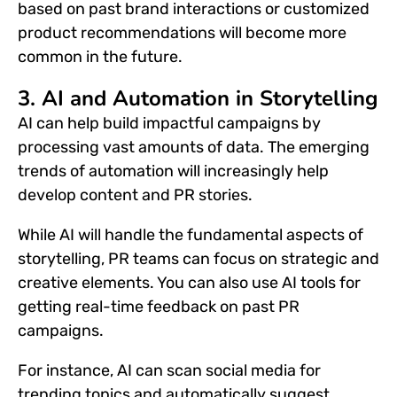
based on past brand interactions or customized
product recommendations will become more
common in the
future.
3. AI and Automation in Storytelling
AI can help build impactful campaigns by
processing vast amounts of data. The emerging
trends of automation will increasingly help
develop content and PR stories.
While AI will handle the fundamental aspects of
storytelling,
PR
teams can focus on strategic and
creative elements. You can also use AI tools for
getting real-time feedback on past PR
campaigns.
For instance, AI can scan social media for
trending topics and automatically suggest