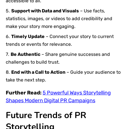
accessible to all.
Support with Data and Visuals
– Use facts,
statistics, images, or videos to add credibility and
make your story more engaging.
Timely Update
– Connect your story to current
trends or events for relevance.
Be Authentic
– Share genuine successes and
challenges to build trust.
End with a Call to Action
– Guide your audience to
take the next step.
Further Read:
5 Powerful Ways Storytelling
Shapes Modern Digital PR Campaigns
Future Trends of PR
Storytelling