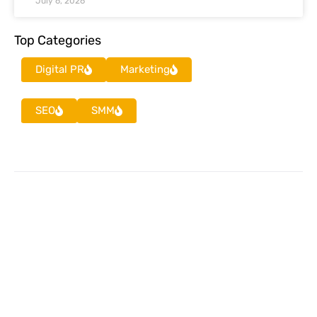
July 6, 2026
Top Categories
Digital PR
Marketing
SEO
SMM