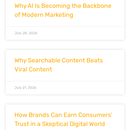
Why AI Is Becoming the Backbone
of Modern Marketing
July 28, 2026
Why Searchable Content Beats
Viral Content
July 21, 2026
How Brands Can Earn Consumers’
Trust in a Skeptical Digital World