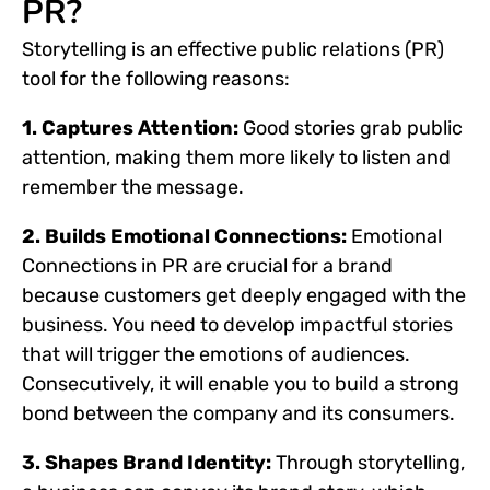
PR?
Storytelling is an effective public relations (PR)
tool for the following reasons:
1. Captures Attention:
Good stories grab public
attention, making them more likely to listen and
remember the message.
2. Builds Emotional Connections:
Emotional
Connections in PR are crucial for a brand
because customers get deeply engaged with the
business. You need to develop impactful stories
that will trigger the emotions of audiences.
Consecutively, it will enable you to build a strong
bond between the company and its consumers.
3. Shapes Brand Identity:
Through storytelling,