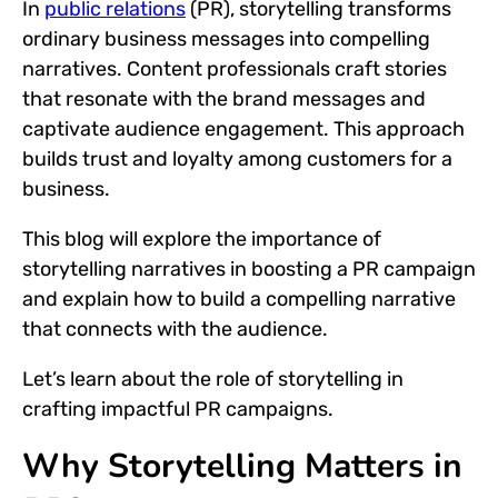
In
public relations
(PR), storytelling transforms
ordinary business messages into compelling
narratives. Content professionals craft stories
that resonate with the brand messages and
captivate audience engagement. This approach
builds trust and loyalty among customers for a
business.
This blog will explore the importance of
storytelling narratives in boosting a PR campaign
and explain how to build a compelling narrative
that connects with the audience.
Let’s learn about the role of storytelling in
crafting impactful PR campaigns.
Why Storytelling Matters in