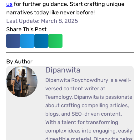
us
for further guidance. Start crafting unique
narratives today like never before!
Last Update: March 8, 2025
Share This Post
By Author
Dipanwita
Dipanwita Roychowdhury is a well-
versed content writer at
Teamology. Dipanwita is passionate
about crafting compelling articles,
blogs, and SEO-driven content.
With a talent for transforming
complex ideas into engaging, easily
digestible material, Dipanwita helps