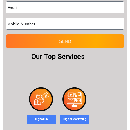
SEND
Our Top Services
Digital PR
Digital Marketing