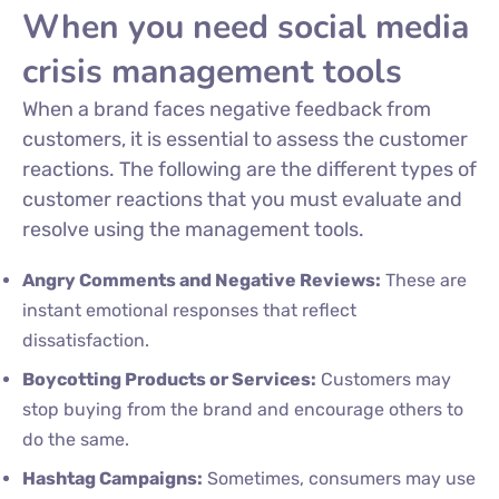
When you need social media
crisis management tools
When a brand faces negative feedback from
customers, it is essential to assess the customer
reactions. The following are the different types of
customer reactions that you must evaluate and
resolve using the management tools.
Angry Comments and Negative Reviews:
These are
instant emotional responses that reflect
dissatisfaction.
Boycotting Products or Services:
Customers may
stop buying from the brand and encourage others to
do the same.
Hashtag Campaigns:
Sometimes, consumers may use