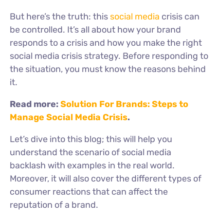
But
here’s
the truth: this
social media
crisis can
be controlled.
It’s
all about how your brand
responds to a crisis and how you make the right
social media crisis strategy. Before responding to
the situation, you must know the reasons behind
it.
Read more:
Solution For Brands: Steps to
Manage Social Media Crisis
.
Let’s
dive into this blog; this will help you
understand the scenario of social media
backlash with examples in the real world.
Moreover, it will also cover the different types of
consumer reactions that can affect the
reputation of a brand.