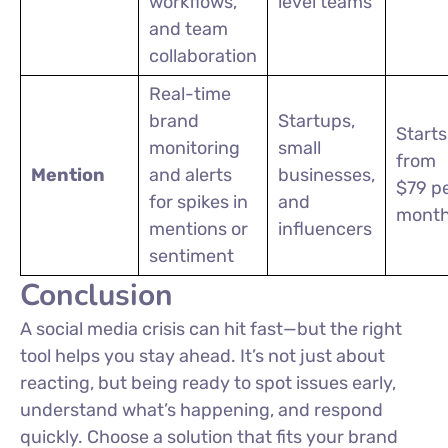
workflows,
level teams
and team
collaboration
Real-time
brand
Startups,
Starts
monitoring
small
from
Mention
and alerts
businesses,
$79 p
for spikes in
and
mont
mentions or
influencers
sentiment
Conclusion
A social media crisis can hit fast—but the right
tool helps you stay ahead. It’s not just about
reacting, but being ready to spot issues early,
understand what’s happening, and respond
quickly. Choose a solution that fits your brand