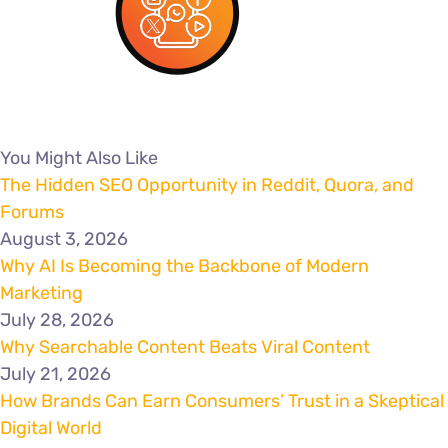
You Might Also Like
The Hidden SEO Opportunity in Reddit, Quora, and
Forums
August 3, 2026
Why AI Is Becoming the Backbone of Modern
Marketing
July 28, 2026
Why Searchable Content Beats Viral Content
July 21, 2026
How Brands Can Earn Consumers’ Trust in a Skeptical
Digital World