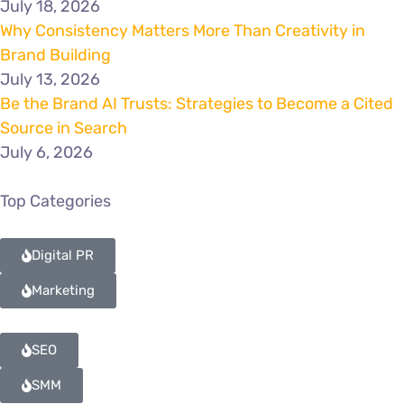
July 18, 2026
Why Consistency Matters More Than Creativity in
Brand Building
July 13, 2026
Be the Brand AI Trusts: Strategies to Become a Cited
Source in Search
July 6, 2026
Top Categories
Digital PR
Marketing
SEO
SMM