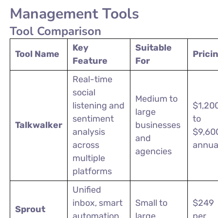
Management Tools
Tool Comparison
Key
Suitable
Tool Name
Prici
Feature
For
Real-time
social
Medium to
listening and
$1,20
large
sentiment
to
Talkwalker
businesses
analysis
$9,60
and
across
annua
agencies
multiple
platforms
Unified
inbox, smart
Small to
$249
Sprout
automation,
large
per