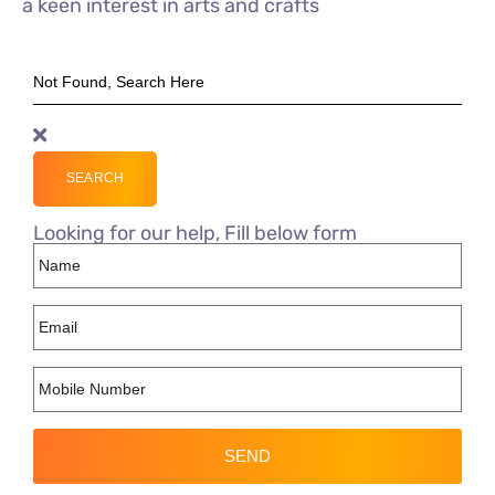
a keen interest in arts and crafts
SEARCH
Looking for our help, Fill below form
SEND