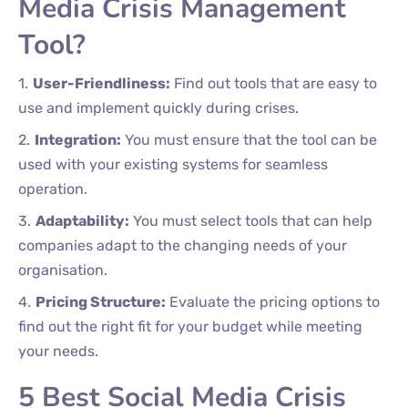
Media Crisis Management
Tool?
User-Friendliness:
Find out tools that are easy to
use and implement quickly during crises.
Integration:
You must ensure that the tool can be
used with your existing systems for seamless
operation.
Adaptability:
You must select tools that can help
companies adapt to the changing needs of your
organisation.
Pricing Structure:
Evaluate the pricing options to
find out the right fit for your budget while meeting
your needs.
5 Best Social Media Crisis