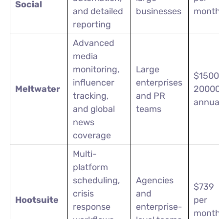
Social
and detailed
businesses
mont
reporting
Advanced
media
monitoring,
Large
$1500
influencer
enterprises
Meltwater
2000
tracking,
and PR
annua
and global
teams
news
coverage
Multi-
platform
scheduling,
Agencies
$739
crisis
and
Hootsuite
per
response
enterprise-
month