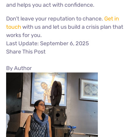
and helps you act with confidence.
Don’t leave your reputation to chance.
Get in
touch
with us and let us build a crisis plan that
works for you.
Last Update: September 6, 2025
Share This Post
By Author