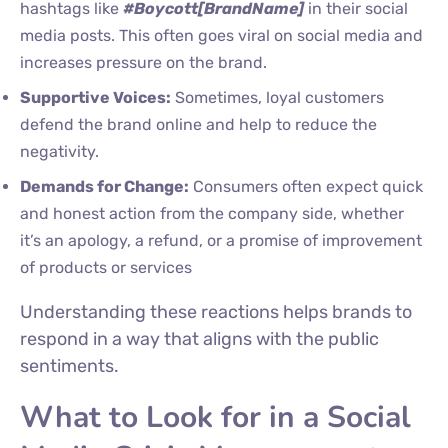
hashtags like
#Boycott[BrandName]
in their social
media posts. This often goes viral on social media and
increases pressure on the brand.
Supportive Voices:
Sometimes, loyal customers
defend the brand online and help to reduce the
negativity.
Demands for Change:
Consumers often expect quick
and honest action from the company side, whether
it’s an apology, a refund, or a promise of improvement
of products or services
Understanding these reactions helps brands to
respond in a way that aligns with the public
sentiments.
What to Look for in a Social