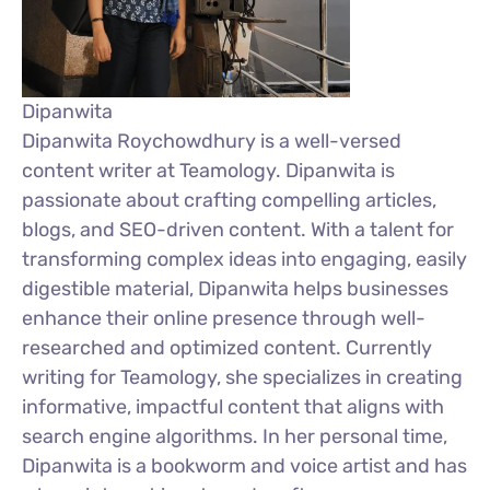
Dipanwita
Dipanwita Roychowdhury is a well-versed
content writer at Teamology. Dipanwita is
passionate about crafting compelling articles,
blogs, and SEO-driven content. With a talent for
transforming complex ideas into engaging, easily
digestible material, Dipanwita helps businesses
enhance their online presence through well-
researched and optimized content. Currently
writing for Teamology, she specializes in creating
informative, impactful content that aligns with
search engine algorithms. In her personal time,
Dipanwita is a bookworm and voice artist and has