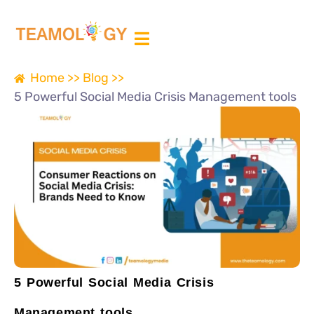
ABOUT US
MEDIA PARTNER
Home >>
Blog >>
5 Powerful Social Media Crisis Management tools
5 Powerful Social Media Crisis
Management tools