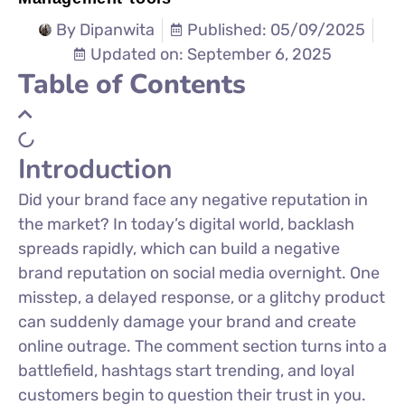
By
Dipanwita
Published: 05/09/2025
Updated on: September 6, 2025
Table of Contents
Introduction
Did your brand face any negative reputation in
the market?
In
today’s
digital world, backlash
spreads rapidly, which can build a negative
brand reputation on social media overnight. One
misstep, a delayed response, or a glitchy product
can suddenly damage your brand and create
online outrage. The comment section turns into a
battlefield, hashtags start trending, and loyal
customers begin to question their trust in you.