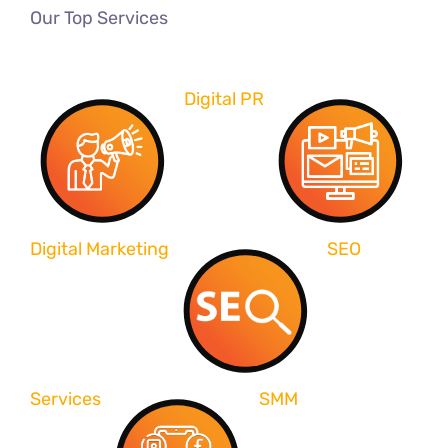
Our Top Services
Digital PR
Digital Marketing
SEO
Services
SMM