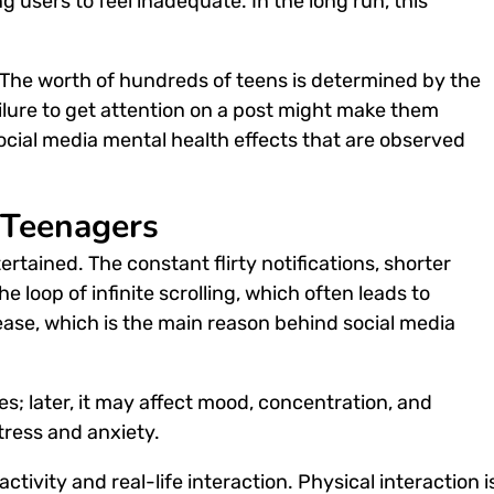
 users to feel inadequate. In the long run, this
. The worth of hundreds of teens is determined by the
lure to get attention on a post might make them
ocial media mental health effect
s that are observed
 Teenagers
rtained. The constant flirty notifications, shorter
 loop of infinite scrolling, which often leads to
lease, which is the main reason behind
social media
les; later, it may affect mood, concentration, and
tress and anxiety.
tivity and real-life interaction. Physical interaction i