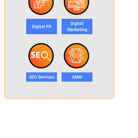
Digital
Digital PR
Marketing
SEO Services
SMM