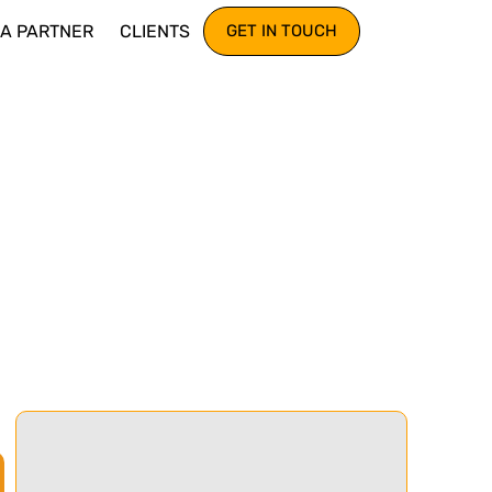
IA PARTNER
CLIENTS
GET IN TOUCH