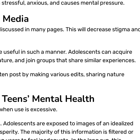
is stressful, anxious, and causes mental pressure.
l Media
discussed in many pages. This will decrease stigma an
e useful in such a manner. Adolescents can acquire
ature, and join groups that share similar experiences.
ften post by making various edits, sharing nature
n Teens’ Mental Health
when use is excessive.
. Adolescents are exposed to images of an idealized
perity. The majority of this information is filtered or