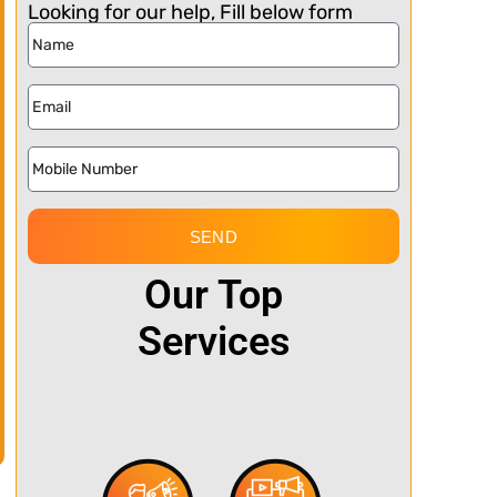
Looking for our help, Fill below form
SEND
Our Top
Services