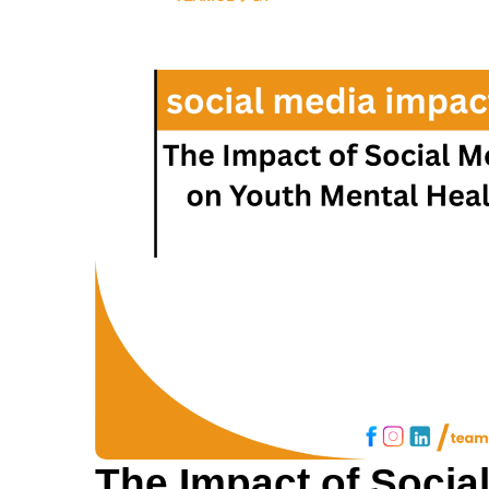
The Impact of Socia