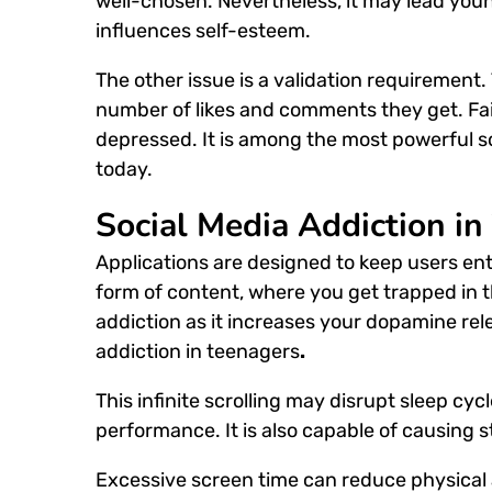
well-chosen. Nevertheless, it may lead young
influences self-esteem.
The other issue is a validation requirement
number of likes and comments they get. Fai
depressed. It is among the most powerful
s
today.
Social Media Addiction in
Applications are designed to keep users ente
form of content, where you get trapped in the
addiction as it increases your dopamine re
addiction in teenagers
.
This infinite scrolling may disrupt sleep cyc
performance. It is also capable of causing s
Excessive screen time can reduce physical ac