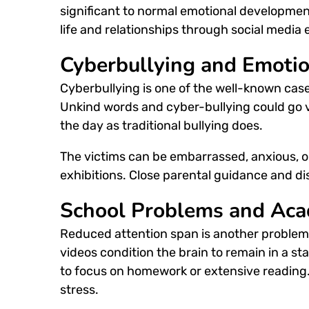
significant to normal emotional developmen
life and relationships through
social media 
Cyberbullying and Emotio
Cyberbullying is one of the well-known cas
Unkind words and cyber-bullying could go vir
the day as traditional bullying does.
The victims can be embarrassed, anxious, o
exhibitions. Close parental guidance and di
School Problems and Aca
Reduced attention span is another problem t
videos condition the brain to remain in a st
to focus on homework or extensive readin
stress.