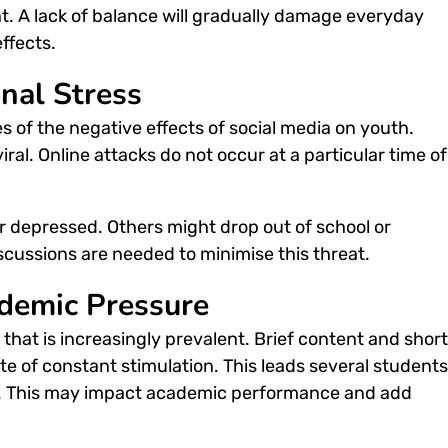
t. A lack of balance will gradually damage everyday
effects
.
nal Stress
es of the
negative effects of social media on youth
.
al. Online attacks do not occur at a particular time of
r depressed. Others might drop out of school or
scussions are needed to minimise this threat.
demic Pressure
hat is increasingly prevalent. Brief content and short
ate of constant stimulation. This leads several students
g. This may impact academic performance and add