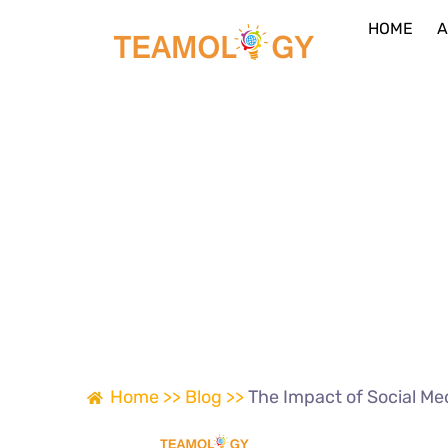
HOME
A
Home >>
Blog >>
The Impact of Social Me