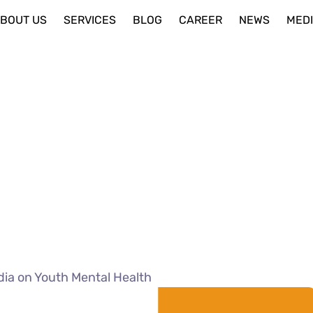
BOUT US
SERVICES
BLOG
CAREER
NEWS
MED
dia on Youth Mental Health