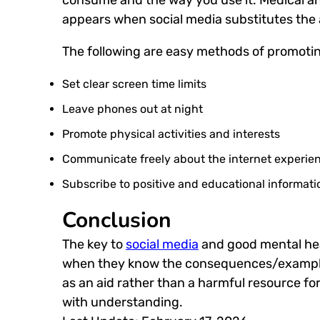
appears when social media substitutes the 
The following are easy methods of promoti
Set clear screen time limits
Leave phones out at night
Promote physical activities and interests
Communicate freely about the internet experie
Subscribe to positive and educational informati
Conclusion
The key to
social media
and good mental hea
when they know the consequences/examples
as an aid rather than a harmful resource fo
with understanding.