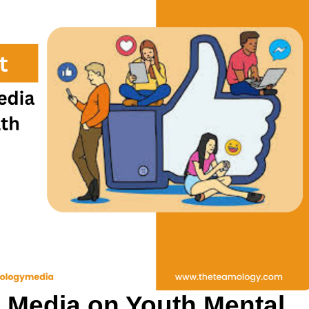
l Media on Youth Mental