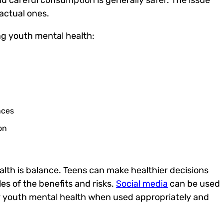
actual ones.
ng
youth mental health
:
nces
on
lth is balance. Teens can make healthier decisions
 of the benefits and risks.
Social media
can be used
r
youth mental health
when used appropriately and