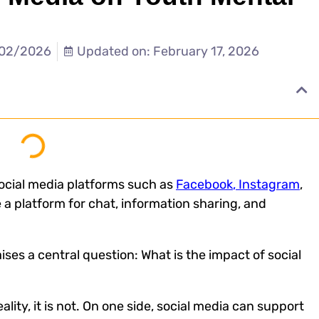
/02/2026
Updated on: February 17, 2026
ocial media platforms such as
Facebook
, Instagram
,
 a platform for chat, information sharing, and
ises a central question: What is the
impact of social
ality, it is not. On one side, social media can support