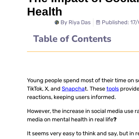
Health
By
Riya Das
Published: 17
Table of Contents
Young people spend most of their time on s
TikTok, X, and
Snapcha
t. These
tools
provide
reactions, keeping users informed.
However, the increase in social media use ra
media on mental health
in real life
?
It seems very easy to think and say, but in re