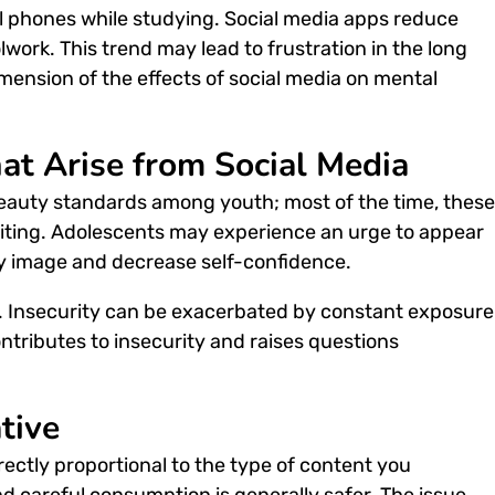
ll phones while studying. Social media apps reduce
work. This trend may lead to frustration in the long
ension of the effects of social media on mental
hat Arise from Social Media
 beauty standards among youth; most of the time, these
diting. Adolescents may experience an urge to appear
dy image and decrease self-confidence.
ed. Insecurity can be exacerbated by constant exposure
ontributes to insecurity and raises questions
tive
irectly proportional to the type of content you
d careful consumption is generally safer. The issue