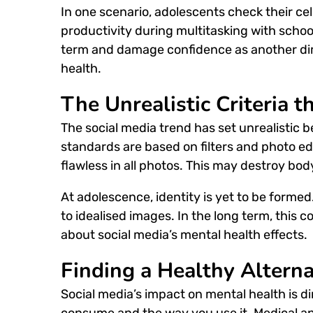
In one scenario, adolescents check their ce
productivity during multitasking with school
term and damage confidence as another dim
health.
The Unrealistic Criteria t
The social media trend has set unrealistic
standards are based on filters and photo e
flawless in all photos. This may destroy bo
At adolescence, identity is yet to be form
to idealised images.
In the long term, this c
about social media’s mental health effects.
Finding a Healthy Alterna
S
ocial media’s impact on mental health
is d
consume and the way you use it. Medical an