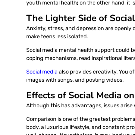
youth mental health
;
on the other hand, it 
The Lighter Side of Socia
Anxiety, stress, and depression are openly 
make teens less isolated.
Social media mental health
support could b
coping mechanisms, read inspirational liter
Social media
also provides creativity. You o
images with songs, and posting videos.
Effects of Social Media o
Although this has advantages, issues arise 
Comparison is one of the greatest problems
body, a luxurious lifestyle, and constant pros