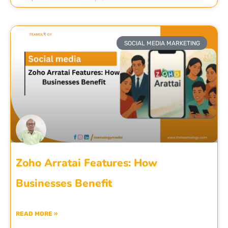
SOCIAL MEDIA MARKETING
Zoho Arratai Features: How
Businesses Benefit
READ MORE »