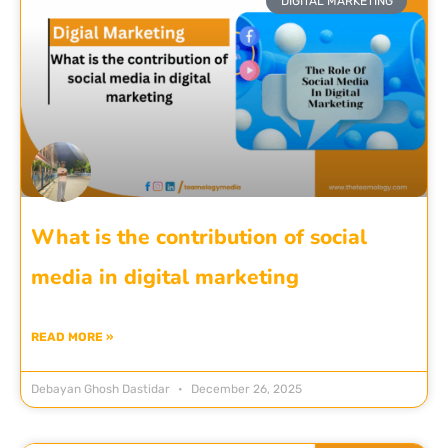
DIGITAL MARKETING
What is the contribution of social
media in digital marketing
READ MORE »
Debayan Ghosh Dastidar
December 26, 2025