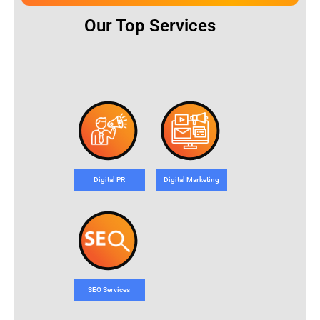
Our Top Services
Digital PR
Digital Marketing
SEO Services