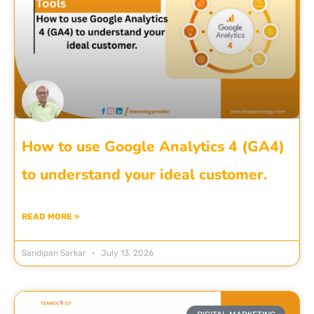
How to use Google Analytics 4 (GA4)
to understand your ideal customer.
READ MORE »
Sandipan Sarkar
July 13, 2026