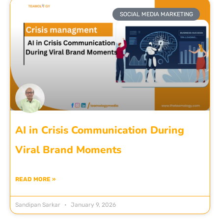
SOCIAL MEDIA MARKETING
AI in Crisis Communication During
Viral Brand Moments
READ MORE »
Sandipan Sarkar
January 9, 2026