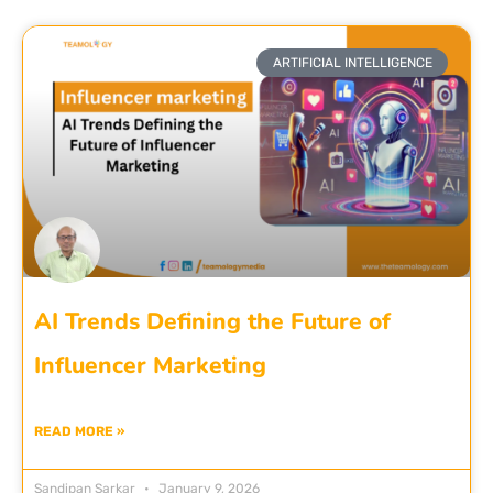
ARTIFICIAL INTELLIGENCE
AI Trends Defining the Future of
Influencer Marketing
READ MORE »
Sandipan Sarkar
January 9, 2026