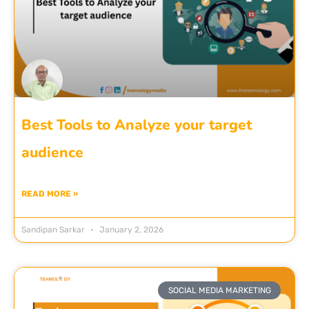
Best Tools to Analyze your target
audience
READ MORE »
Sandipan Sarkar
January 2, 2026
SOCIAL MEDIA MARKETING