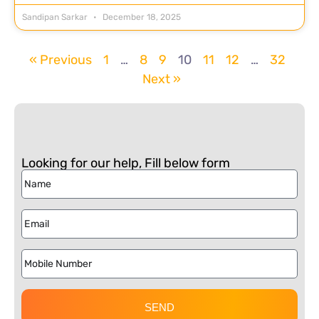
Sandipan Sarkar
December 18, 2025
« Previous
1
…
8
9
10
11
12
…
32
Next »
Looking for our help, Fill below form
SEND