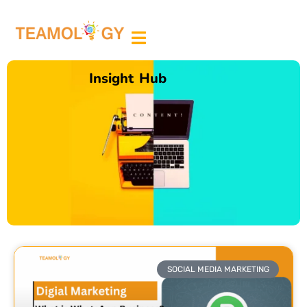
ABOUT US
MEDIA PARTNER
Insight Hub
SOCIAL MEDIA MARKETING