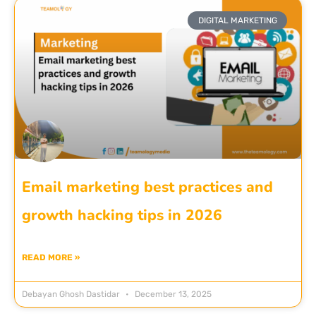
DIGITAL MARKETING
Email marketing best practices and
growth hacking tips in 2026
READ MORE »
Debayan Ghosh Dastidar
December 13, 2025