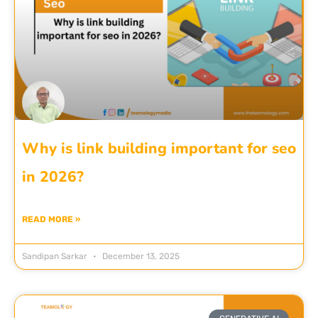
Why is link building important for seo
in 2026?
READ MORE »
Sandipan Sarkar
December 13, 2025