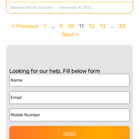
Debayan Ghosh Dastidar
December 4, 2025
« Previous
1
…
9
10
11
12
13
…
32
Next »
Looking for our help, Fill below form
SEND