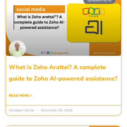
GENERATIVE AI
What is Zoho Arattai? A complete
guide to Zoho AI-powered assistance?
READ MORE »
Sandipan Sarkar
December 20, 2025