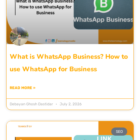
What is WhatsApp Business? How to
use WhatsApp for Business
READ MORE »
Debayan Ghosh Dastidar
July 2, 2026
SEO