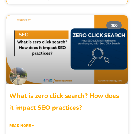
SEO
What is zero click search? How does
it impact SEO practices?
READ MORE »