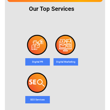
Our Top Services
Digital PR
Digital Marketing
SEO Services