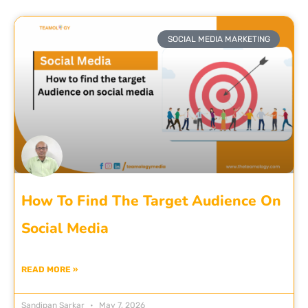
SOCIAL MEDIA MARKETING
How To Find The Target Audience On
Social Media
READ MORE »
Sandipan Sarkar
May 7, 2026