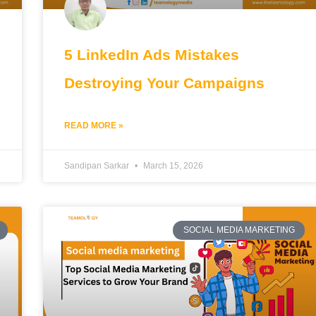
5 LinkedIn Ads Mistakes
Destroying Your Campaigns
READ MORE »
Sandipan Sarkar
March 15, 2026
SOCIAL MEDIA MARKETING