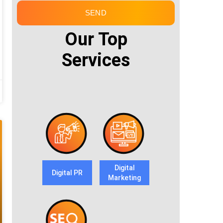
SEND
Our Top
Services
Digital
Digital PR
Marketing