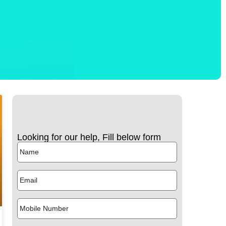
Looking for our help, Fill below form