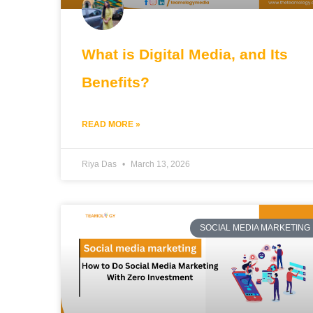
What is Digital Media, and Its
Benefits?
READ MORE »
Riya Das
March 13, 2026
SOCIAL MEDIA MARKETING