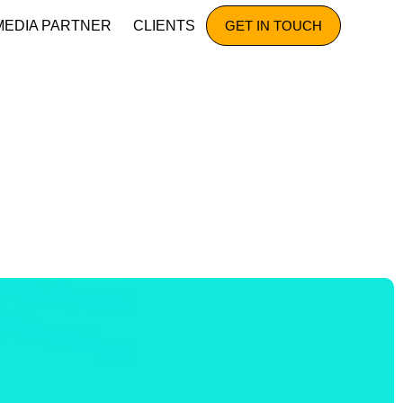
MEDIA PARTNER
CLIENTS
GET IN TOUCH