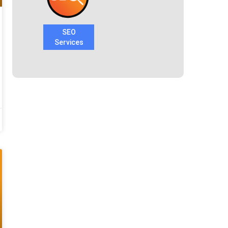
SEO
Services