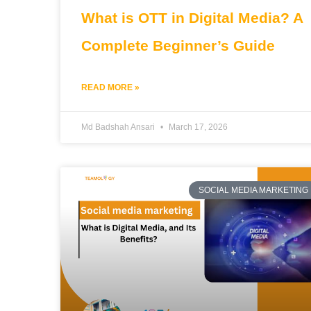
What is OTT in Digital Media? A
Complete Beginner’s Guide
READ MORE »
Md Badshah Ansari
March 17, 2026
SOCIAL MEDIA MARKETING