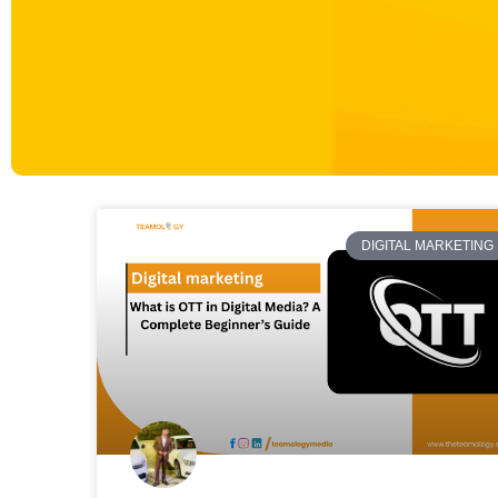
DIGITAL MARKETING