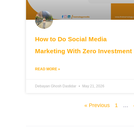
How to Do Social Media
Marketing With Zero Investment
READ MORE »
Debayan Ghosh Dastidar
May 21, 2026
« Previous
1
…