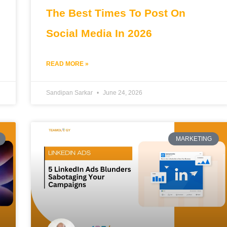
The Best Times To Post On
Social Media In 2026
READ MORE »
Sandipan Sarkar
June 24, 2026
MARKETING