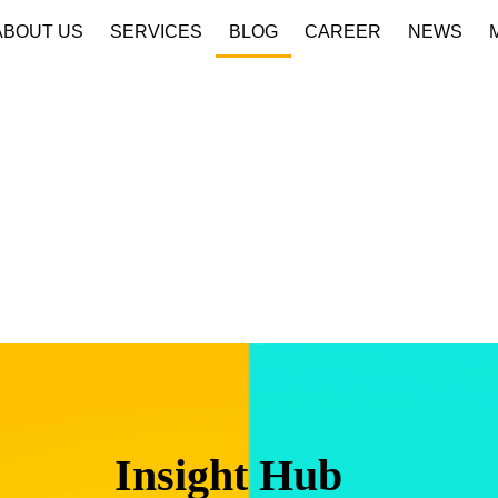
ABOUT US
SERVICES
BLOG
CAREER
NEWS
Insight Hub