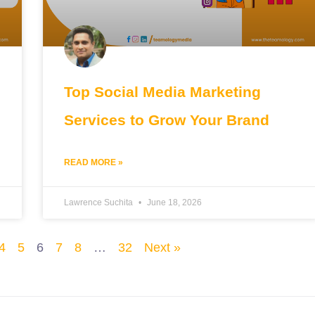
Top Social Media Marketing
Services to Grow Your Brand
READ MORE »
Lawrence Suchita
June 18, 2026
4
5
6
7
8
…
32
Next »