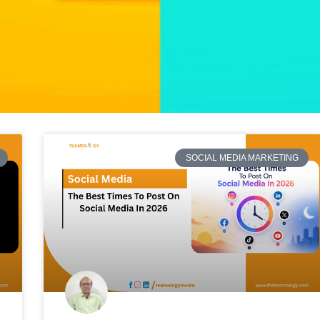
SOCIAL MEDIA MARKETING